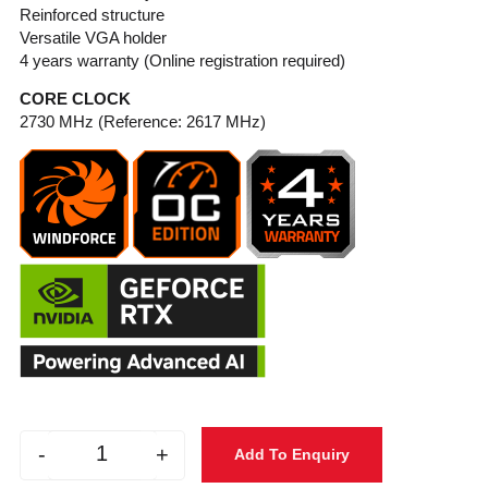
Reinforced structure
Versatile VGA holder
4 years warranty (Online registration required)
CORE CLOCK
2730 MHz (Reference: 2617 MHz)
-
+
Add To Enquiry