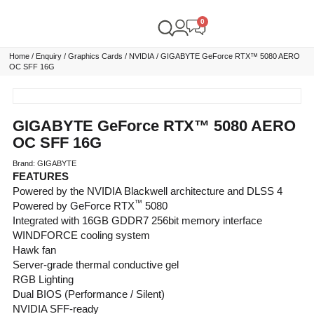
Home
/
Enquiry
/
Graphics Cards
/
NVIDIA
/ GIGABYTE GeForce RTX™ 5080 AERO
OC SFF 16G
GIGABYTE GeForce RTX™ 5080 AERO
OC SFF 16G
Brand: GIGABYTE
FEATURES
Powered by the NVIDIA Blackwell architecture and DLSS 4
™
Powered by GeForce RTX
5080
Integrated with 16GB GDDR7 256bit memory interface
WINDFORCE cooling system
Hawk fan
Server-grade thermal conductive gel
RGB Lighting
Dual BIOS (Performance / Silent)
NVIDIA SFF-ready