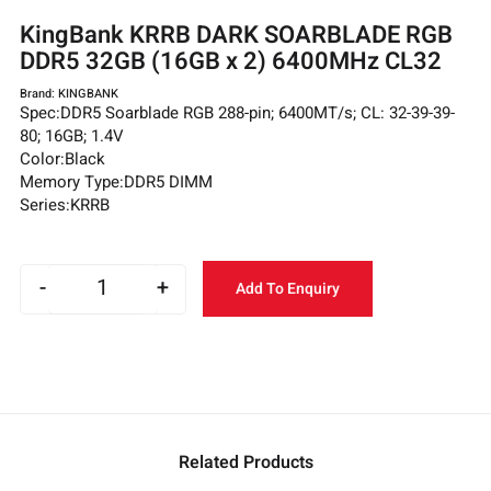
KingBank KRRB DARK SOARBLADE RGB
DDR5 32GB (16GB x 2) 6400MHz CL32
Brand: KINGBANK
Spec:DDR5 Soarblade RGB 288-pin; 6400MT/s; CL: 32-39-39-
80; 16GB; 1.4V
Color:Black
Memory Type:DDR5 DIMM
Series:KRRB
-
+
Add To Enquiry
Related Products