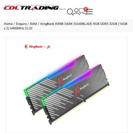
Home
/
Enquiry
/
RAM
/ KingBank KRRB DARK SOARBLADE RGB DDR5 32GB (16GB
x 2) 6400MHz CL32